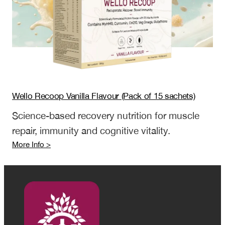
sachets)
Wello Recoop Vanilla Flavour (Pack of 15 sachets)
Science-based recovery nutrition for muscle
repair, immunity and cognitive vitality.
:
More Info >
Wello
Recoop
Vanilla
Flavour
(Pack
of