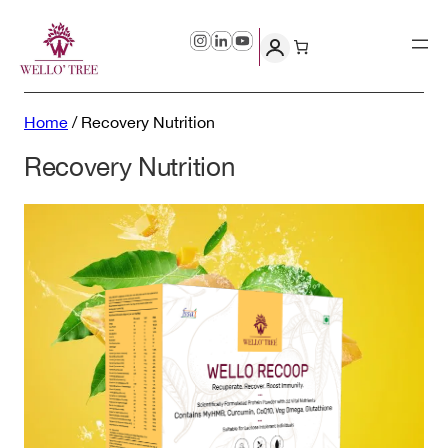
Skip
to
content
Home
/
Recovery Nutrition
Recovery Nutrition