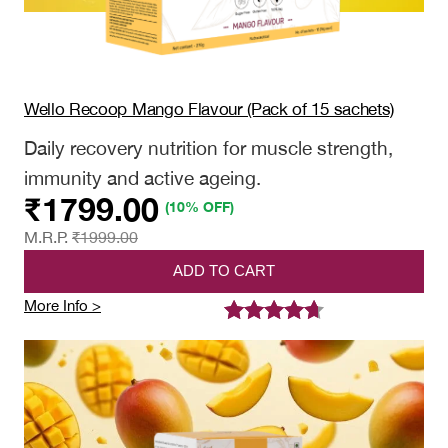
Wello Recoop Mango Flavour (Pack of 15 sachets)
Daily recovery nutrition for muscle strength,
immunity and active ageing.
₹
1799.00
(10% OFF)
M.R.P.
₹
1999.00
ADD TO CART
:
More Info >
Wello
Rated
5
4.60
Recoop
out of 5
Mango
based on
Flavour
(Pack
customer