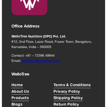
15
sachets)
Office Address
WelloTree Nutrition (OPC) Pvt. Ltd.
#12, 2nd Floor, Lazar Road, Frazer Town, Bengaluru,
Karnataka, India – 560005
Contact: +91 – 72596 49944
Email:
feedback@wellotree.com
WelloTree
Home
Terms & Conditions
About Us
Privacy Policy
Products
Shipping Policy
Blogs
Return Policy