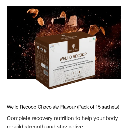
Wello
Recoop
Mango
Flavour
(Pack
of
6
sachets)
Wello Recoop Chocolate Flavour (Pack of 15 sachets)
Complete recovery nutrition to help your body
rebuild strength and stay active.