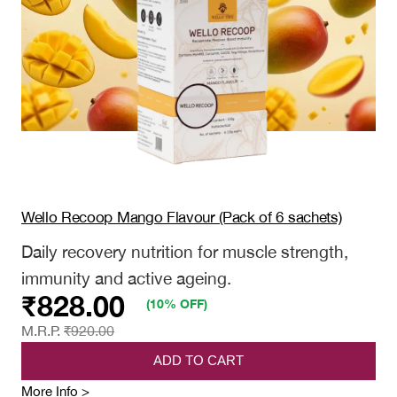
of
ratings
15
sachets)
Wello Recoop Mango Flavour (Pack of 6 sachets)
Daily recovery nutrition for muscle strength,
immunity and active ageing.
₹
828.00
(10% OFF)
M.R.P.
₹
920.00
ADD TO CART
:
More Info >