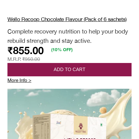
Wello Recoop Chocolate Flavour (Pack of 6 sachets)
Complete recovery nutrition to help your body
rebuild strength and stay active.
₹
855.00
(10% OFF)
M.R.P.
₹
950.00
ADD TO CART
:
More Info >
Wello
Recoop
Chocolate
Flavour
(Pack
of
6