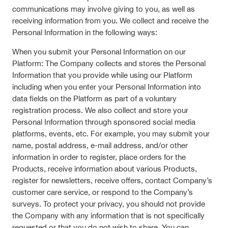
communications may involve giving to you, as well as
receiving information from you. We collect and receive the
Personal Information in the following ways:
When you submit your Personal Information on our
Platform: The Company collects and stores the Personal
Information that you provide while using our Platform
including when you enter your Personal Information into
data fields on the Platform as part of a voluntary
registration process. We also collect and store your
Personal Information through sponsored social media
platforms, events, etc. For example, you may submit your
name, postal address, e-mail address, and/or other
information in order to register, place orders for the
Products, receive information about various Products,
register for newsletters, receive offers, contact Company’s
customer care service, or respond to the Company’s
surveys. To protect your privacy, you should not provide
the Company with any information that is not specifically
requested or that you do not wish to share. You can