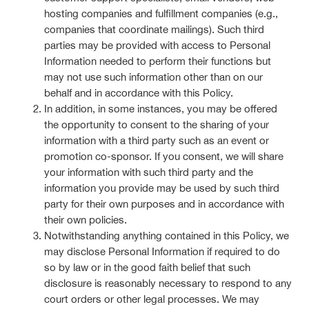
hosting companies and fulfillment companies (e.g.,
companies that coordinate mailings). Such third
parties may be provided with access to Personal
Information needed to perform their functions but
may not use such information other than on our
behalf and in accordance with this Policy.
In addition, in some instances, you may be offered
the opportunity to consent to the sharing of your
information with a third party such as an event or
promotion co-sponsor. If you consent, we will share
your information with such third party and the
information you provide may be used by such third
party for their own purposes and in accordance with
their own policies.
Notwithstanding anything contained in this Policy, we
may disclose Personal Information if required to do
so by law or in the good faith belief that such
disclosure is reasonably necessary to respond to any
court orders or other legal processes. We may