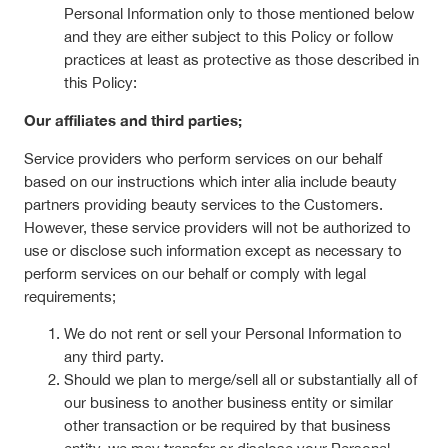
Personal Information only to those mentioned below
and they are either subject to this Policy or follow
practices at least as protective as those described in
this Policy:
Our affiliates and third parties;
Service providers who perform services on our behalf
based on our instructions which inter alia include beauty
partners providing beauty services to the Customers.
However, these service providers will not be authorized to
use or disclose such information except as necessary to
perform services on our behalf or comply with legal
requirements;
We do not rent or sell your Personal Information to
any third party.
Should we plan to merge/sell all or substantially all of
our business to another business entity or similar
other transaction or be required by that business