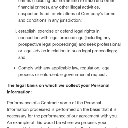
crimes (including but not limited to fraud and other
financial crimes), any other illegal activities,
suspected fraud, or violations of Company’s terms
and conditions in any jurisdiction;
establish, exercise or defend legal rights in
connection with legal proceedings (including any
prospective legal proceedings) and seek professional
or legal advice in relation to such legal proceedings;
and
Comply with any applicable law, regulation, legal
process or enforceable governmental request.
The legal basis on which we collect your Personal
Information:
Performance of a Contract: some of the Personal
Information processed is performed on the basis that it is
necessary for the performance of our agreement with you.
An example of this would be where we process your