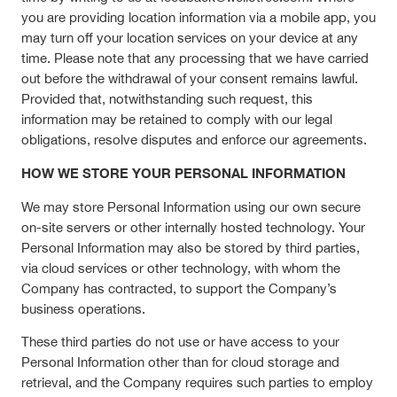
you are providing location information via a mobile app, you
may turn off your location services on your device at any
time. Please note that any processing that we have carried
out before the withdrawal of your consent remains lawful.
Provided that, notwithstanding such request, this
information may be retained to comply with our legal
obligations, resolve disputes and enforce our agreements.
HOW WE STORE YOUR PERSONAL INFORMATION
We may store Personal Information using our own secure
on-site servers or other internally hosted technology. Your
Personal Information may also be stored by third parties,
via cloud services or other technology, with whom the
Company has contracted, to support the Company’s
business operations.
These third parties do not use or have access to your
Personal Information other than for cloud storage and
retrieval, and the Company requires such parties to employ