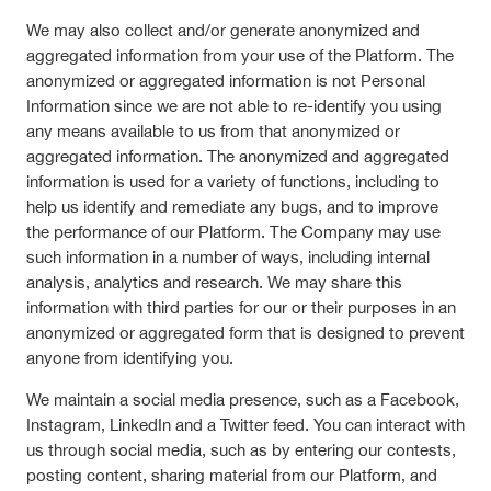
We may also collect and/or generate anonymized and
aggregated information from your use of the Platform. The
anonymized or aggregated information is not Personal
Information since we are not able to re-identify you using
any means available to us from that anonymized or
aggregated information. The anonymized and aggregated
information is used for a variety of functions, including to
help us identify and remediate any bugs, and to improve
the performance of our Platform. The Company may use
such information in a number of ways, including internal
analysis, analytics and research. We may share this
information with third parties for our or their purposes in an
anonymized or aggregated form that is designed to prevent
anyone from identifying you.
We maintain a social media presence, such as a Facebook,
Instagram, LinkedIn and a Twitter feed. You can interact with
us through social media, such as by entering our contests,
posting content, sharing material from our Platform, and