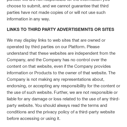
choose to submit, and we cannot guarantee that third
parties have not made copies of or will not use such
information in any way.
LINKS TO THIRD PARTY ADVERTISEMNTS OR SITES
We may display links to web sites that are owned or
operated by third parties on our Platform. Please
understand that these websites are independent from the
Company, and the Company has no control over the
content on that website, even if the Company provides
information or Products to the owner of that website. The
Company is not making any representations about,
endorsing, or accepting any responsibility for the content or
the use of such website. Further, we are not responsible or
liable for any damage or loss related to the use of any third-
party website. You should always read the terms and
conditions and the privacy policy of a third-party website
before accessing or using it.