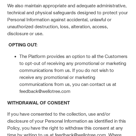
We also maintain appropriate and adequate administrative,
technical and physical safeguards designed to protect your
Personal Information against accidental, unlawful or
unauthorized destruction, loss, alteration, access,
disclosure or use.
OPTING OUT:
The Platform provides an option to all the Customers
to opt-out of receiving any promotional or marketing
communications from us. If you do not wish to
receive any promotional or marketing
communications from us, you can contact us at
feedback@wellotree.com
WITHDRAWAL OF CONSENT
If you have consented to the collection, use and/or
disclosure of your Personal Information as identified in this
Policy, you have the right to withdraw this consent at any
time by writing to us at feedback@wellotree.com. Where