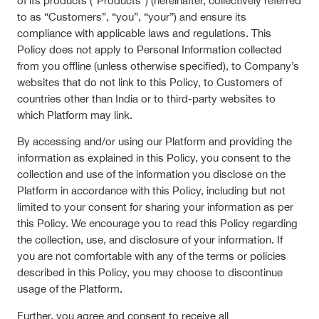
of its products (“Products”) (hereinafter, collectively referred
to as “Customers”, “you”, “your”) and ensure its
compliance with applicable laws and regulations. This
Policy does not apply to Personal Information collected
from you offline (unless otherwise specified), to Company’s
websites that do not link to this Policy, to Customers of
countries other than India or to third-party websites to
which Platform may link.
By accessing and/or using our Platform and providing the
information as explained in this Policy, you consent to the
collection and use of the information you disclose on the
Platform in accordance with this Policy, including but not
limited to your consent for sharing your information as per
this Policy. We encourage you to read this Policy regarding
the collection, use, and disclosure of your information. If
you are not comfortable with any of the terms or policies
described in this Policy, you may choose to discontinue
usage of the Platform.
Further, you agree and consent to receive all