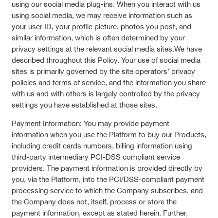
using our social media plug-ins. When you interact with us
using social media, we may receive information such as
your user ID, your profile picture, photos you post, and
similar information, which is often determined by your
privacy settings at the relevant social media sites.We have
described throughout this Policy. Your use of social media
sites is primarily governed by the site operators’ privacy
policies and terms of service, and the information you share
with us and with others is largely controlled by the privacy
settings you have established at those sites.
Payment Information: You may provide payment
information when you use the Platform to buy our Products,
including credit cards numbers, billing information using
third-party intermediary PCI-DSS compliant service
providers. The payment information is provided directly by
you, via the Platform, into the PCI/DSS-compliant payment
processing service to which the Company subscribes, and
the Company does not, itself, process or store the
payment information, except as stated herein. Further,