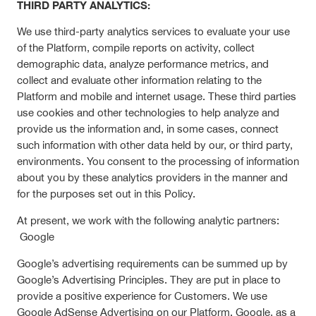
THIRD PARTY ANALYTICS:
We use third-party analytics services to evaluate your use
of the Platform, compile reports on activity, collect
demographic data, analyze performance metrics, and
collect and evaluate other information relating to the
Platform and mobile and internet usage. These third parties
use cookies and other technologies to help analyze and
provide us the information and, in some cases, connect
such information with other data held by our, or third party,
environments. You consent to the processing of information
about you by these analytics providers in the manner and
for the purposes set out in this Policy.
At present, we work with the following analytic partners:
Google
Google’s advertising requirements can be summed up by
Google’s Advertising Principles. They are put in place to
provide a positive experience for Customers. We use
Google AdSense Advertising on our Platform. Google, as a