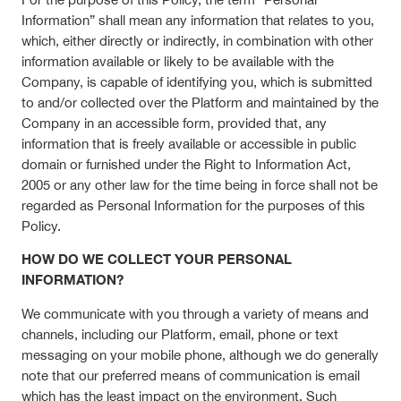
Information” shall mean any information that relates to you,
which, either directly or indirectly, in combination with other
information available or likely to be available with the
Company, is capable of identifying you, which is submitted
to and/or collected over the Platform and maintained by the
Company in an accessible form, provided that, any
information that is freely available or accessible in public
domain or furnished under the Right to Information Act,
2005 or any other law for the time being in force shall not be
regarded as Personal Information for the purposes of this
Policy.
HOW DO WE COLLECT YOUR PERSONAL
INFORMATION?
We communicate with you through a variety of means and
channels, including our Platform, email, phone or text
messaging on your mobile phone, although we do generally
note that our preferred means of communication is email
which has the least impact on the environment. Such