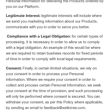
Personal Information for delivering the Products ordered by
you on our Platform.
Legitimate Interest:
legitimate interests will include where
we send you marketing information about our Products,
communicate with you in order to serve you better.
Compliance with a Legal Obligation:
for certain types of
processing, it is necessary in order to allow us to comply
with a legal obligation. An example of this would be where
we are required to retain business records for fixed periods
of time in order to comply with local legal requirements.
Consent:
Finally, in certain limited situations, we rely on
your consent in order to process your Personal
Information. Where we require your consent in order to
collect and process certain Personal Information, we seek
your consent at the time of provision, and such processing
will only be performed where consent is secured. You can
withdraw your consent, as per this Policy where applicable,
by sending an email to feedback@wellotree.com.