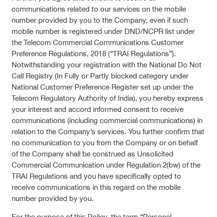
communications related to our services on the mobile
number provided by you to the Company, even if such
mobile number is registered under DND/NCPR list under
the Telecom Commercial Communications Customer
Preference Regulations, 2018 (“TRAI Regulations”).
Notwithstanding your registration with the National Do Not
Call Registry (In Fully or Partly blocked category under
National Customer Preference Register set up under the
Telecom Regulatory Authority of India), you hereby express
your interest and accord informed consent to receive
communications (including commercial communications) in
relation to the Company’s services. You further confirm that
no communication to you from the Company or on behalf
of the Company shall be construed as Unsolicited
Commercial Communication under Regulation 2(bw) of the
TRAI Regulations and you have specifically opted to
receive communications in this regard on the mobile
number provided by you.
For the purpose of this Policy, the term “Personal