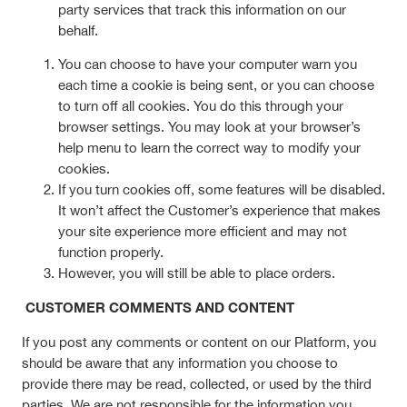
party services that track this information on our
behalf.
You can choose to have your computer warn you
each time a cookie is being sent, or you can choose
to turn off all cookies. You do this through your
browser settings. You may look at your browser’s
help menu to learn the correct way to modify your
cookies.
If you turn cookies off, some features will be disabled.
It won’t affect the Customer’s experience that makes
your site experience more efficient and may not
function properly.
However, you will still be able to place orders.
CUSTOMER COMMENTS AND CONTENT
If you post any comments or content on our Platform, you
should be aware that any information you choose to
provide there may be read, collected, or used by the third
parties. We are not responsible for the information you