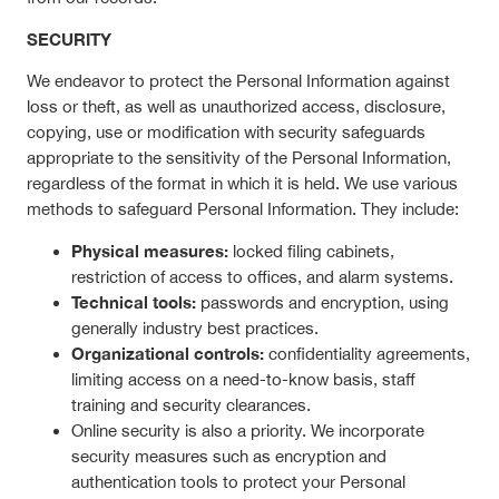
SECURITY
We endeavor to protect the Personal Information against
loss or theft, as well as unauthorized access, disclosure,
copying, use or modification with security safeguards
appropriate to the sensitivity of the Personal Information,
regardless of the format in which it is held. We use various
methods to safeguard Personal Information. They include:
Physical measures:
locked filing cabinets,
restriction of access to offices, and alarm systems.
Technical tools:
passwords and encryption, using
generally industry best practices.
Organizational controls:
confidentiality agreements,
limiting access on a need-to-know basis, staff
training and security clearances.
Online security is also a priority. We incorporate
security measures such as encryption and
authentication tools to protect your Personal