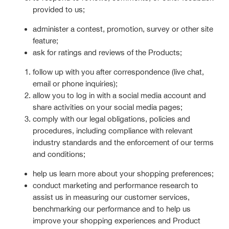
provided to us;
administer a contest, promotion, survey or other site
feature;
ask for ratings and reviews of the Products;
follow up with you after correspondence (live chat,
email or phone inquiries);
allow you to log in with a social media account and
share activities on your social media pages;
comply with our legal obligations, policies and
procedures, including compliance with relevant
industry standards and the enforcement of our terms
and conditions;
help us learn more about your shopping preferences;
conduct marketing and performance research to
assist us in measuring our customer services,
benchmarking our performance and to help us
improve your shopping experiences and Product