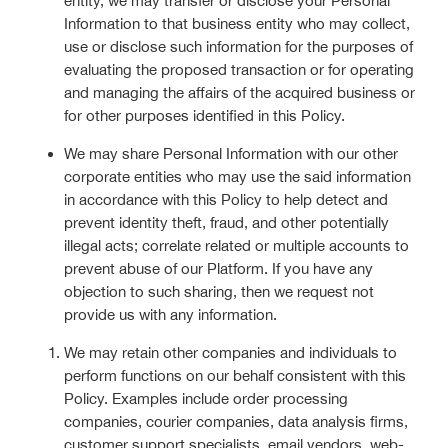
entity, we may transfer or disclose your Personal
Information to that business entity who may collect,
use or disclose such information for the purposes of
evaluating the proposed transaction or for operating
and managing the affairs of the acquired business or
for other purposes identified in this Policy.
We may share Personal Information with our other
corporate entities who may use the said information
in accordance with this Policy to help detect and
prevent identity theft, fraud, and other potentially
illegal acts; correlate related or multiple accounts to
prevent abuse of our Platform. If you have any
objection to such sharing, then we request not
provide us with any information.
We may retain other companies and individuals to
perform functions on our behalf consistent with this
Policy. Examples include order processing
companies, courier companies, data analysis firms,
customer support specialists, email vendors, web-