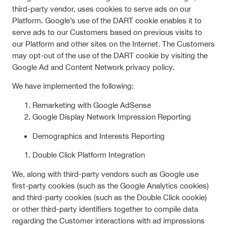
third-party vendor, uses cookies to serve ads on our
Platform. Google’s use of the DART cookie enables it to
serve ads to our Customers based on previous visits to
our Platform and other sites on the Internet. The Customers
may opt-out of the use of the DART cookie by visiting the
Google Ad and Content Network privacy policy.
We have implemented the following:
Remarketing with Google AdSense
Google Display Network Impression Reporting
Demographics and Interests Reporting
Double Click Platform Integration
We, along with third-party vendors such as Google use
first-party cookies (such as the Google Analytics cookies)
and third-party cookies (such as the Double Click cookie)
or other third-party identifiers together to compile data
regarding the Customer interactions with ad impressions