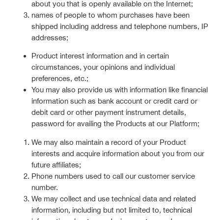
about you that is openly available on the Internet;
names of people to whom purchases have been
shipped including address and telephone numbers, IP
addresses;
Product interest information and in certain
circumstances, your opinions and individual
preferences, etc.;
You may also provide us with information like financial
information such as bank account or credit card or
debit card or other payment instrument details,
password for availing the Products at our Platform;
We may also maintain a record of your Product
interests and acquire information about you from our
future affiliates;
Phone numbers used to call our customer service
number.
We may collect and use technical data and related
information, including but not limited to, technical