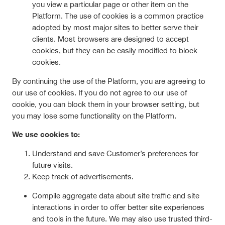
you view a particular page or other item on the
Platform. The use of cookies is a common practice
adopted by most major sites to better serve their
clients. Most browsers are designed to accept
cookies, but they can be easily modified to block
cookies.
By continuing the use of the Platform, you are agreeing to
our use of cookies. If you do not agree to our use of
cookie, you can block them in your browser setting, but
you may lose some functionality on the Platform.
We use cookies to:
Understand and save Customer’s preferences for
future visits.
Keep track of advertisements.
Compile aggregate data about site traffic and site
interactions in order to offer better site experiences
and tools in the future. We may also use trusted third-