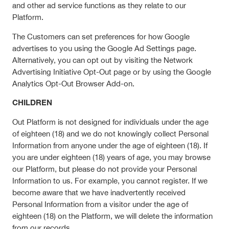
and other ad service functions as they relate to our
Platform.
The Customers can set preferences for how Google
advertises to you using the Google Ad Settings page.
Alternatively, you can opt out by visiting the Network
Advertising Initiative Opt-Out page or by using the Google
Analytics Opt-Out Browser Add-on.
CHILDREN
Out Platform is not designed for individuals under the age
of eighteen (18) and we do not knowingly collect Personal
Information from anyone under the age of eighteen (18). If
you are under eighteen (18) years of age, you may browse
our Platform, but please do not provide your Personal
Information to us. For example, you cannot register. If we
become aware that we have inadvertently received
Personal Information from a visitor under the age of
eighteen (18) on the Platform, we will delete the information
from our records.