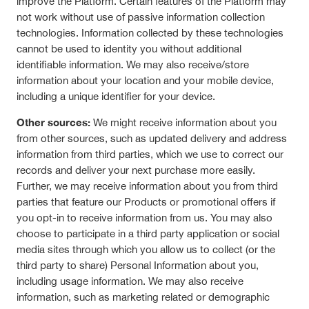
improve the Platform. Certain features of the Platform may
not work without use of passive information collection
technologies. Information collected by these technologies
cannot be used to identity you without additional
identifiable information. We may also receive/store
information about your location and your mobile device,
including a unique identifier for your device.
Other sources:
We might receive information about you
from other sources, such as updated delivery and address
information from third parties, which we use to correct our
records and deliver your next purchase more easily.
Further, we may receive information about you from third
parties that feature our Products or promotional offers if
you opt-in to receive information from us. You may also
choose to participate in a third party application or social
media sites through which you allow us to collect (or the
third party to share) Personal Information about you,
including usage information. We may also receive
information, such as marketing related or demographic