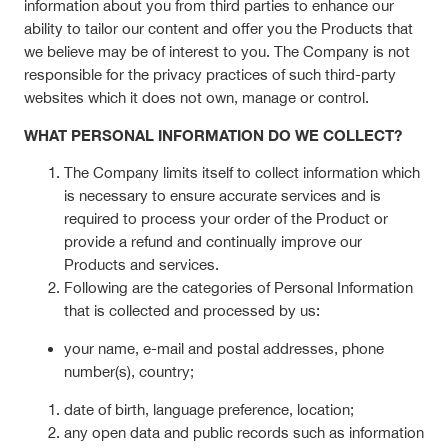
information about you from third parties to enhance our
ability to tailor our content and offer you the Products that
we believe may be of interest to you. The Company is not
responsible for the privacy practices of such third-party
websites which it does not own, manage or control.
WHAT PERSONAL INFORMATION DO WE COLLECT?
The Company limits itself to collect information which
is necessary to ensure accurate services and is
required to process your order of the Product or
provide a refund and continually improve our
Products and services.
Following are the categories of Personal Information
that is collected and processed by us:
your name, e-mail and postal addresses, phone
number(s), country;
date of birth, language preference, location;
any open data and public records such as information