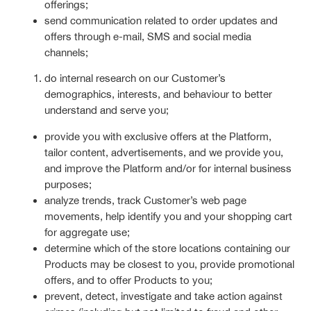
offerings;
send communication related to order updates and
offers through e-mail, SMS and social media
channels;
do internal research on our Customer’s
demographics, interests, and behaviour to better
understand and serve you;
provide you with exclusive offers at the Platform,
tailor content, advertisements, and we provide you,
and improve the Platform and/or for internal business
purposes;
analyze trends, track Customer’s web page
movements, help identify you and your shopping cart
for aggregate use;
determine which of the store locations containing our
Products may be closest to you, provide promotional
offers, and to offer Products to you;
prevent, detect, investigate and take action against