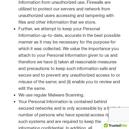
Information from unauthorized use. Firewalls are
utilized to protect our servers and network from
unauthorized users accessing and tampering with
files and other information that we store.
Further, we attempt to keep your Personal
Information up-to-date, accurate in the best possible
manner as it may be necessary for the purpose for
which it was collected. We value the importance you
attach to your Personal Information given to us and
therefore we have (i) taken all reasonable measures
and precautions to keep such information safe and
secure and to prevent any unauthorized access to or
misuse of the same; and (ii) enable you to review and
edit the same.
We use regular Malware Scanning.
Your Personal Information is contained behind
secured networks and is only accessible by a limited
number of persons who have special access rights to
such systems and are required to keep the
information confidential. In addition, all