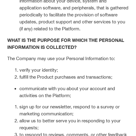
information about your device, system and
application software, and peripherals, that is gathered
periodically to facilitate the provision of software
updates, product support and other services to you
(if any) related to the Platform.
WHAT IS THE PURPOSE FOR WHICH THE PERSONAL
INFORMATION IS COLLECTED?
The Company may use your Personal Information to:
verify your identity;
fulfill the Product purchases and transactions;
communicate with you about your account and
activities on the Platform;
sign up for our newsletter, respond to a survey or
marketing communication;
allow us to better serve you in responding to your
requests;
to respond to reviews, comments, or other feedback