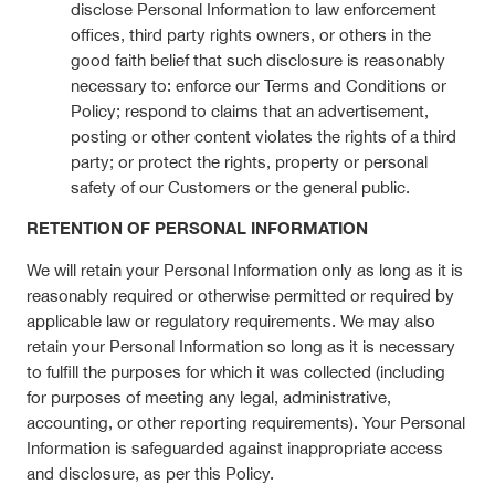
disclose Personal Information to law enforcement
offices, third party rights owners, or others in the
good faith belief that such disclosure is reasonably
necessary to: enforce our Terms and Conditions or
Policy; respond to claims that an advertisement,
posting or other content violates the rights of a third
party; or protect the rights, property or personal
safety of our Customers or the general public.
RETENTION OF PERSONAL INFORMATION
We will retain your Personal Information only as long as it is
reasonably required or otherwise permitted or required by
applicable law or regulatory requirements. We may also
retain your Personal Information so long as it is necessary
to fulfill the purposes for which it was collected (including
for purposes of meeting any legal, administrative,
accounting, or other reporting requirements). Your Personal
Information is safeguarded against inappropriate access
and disclosure, as per this Policy.