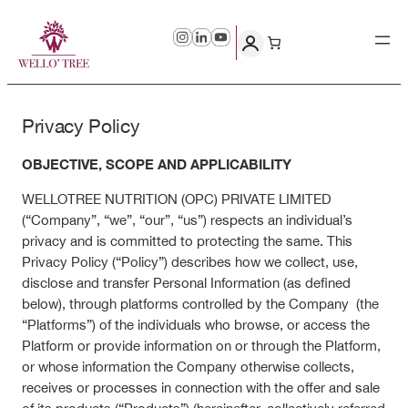
Skip
to
content
Privacy Policy
OBJECTIVE, SCOPE AND APPLICABILITY
WELLOTREE NUTRITION (OPC) PRIVATE LIMITED
(“Company”, “we”, “our”, “us”) respects an individual’s
privacy and is committed to protecting the same. This
Privacy Policy (“Policy”) describes how we collect, use,
disclose and transfer Personal Information (as defined
below), through platforms controlled by the Company (the
“Platforms”) of the individuals who browse, or access the
Platform or provide information on or through the Platform,
or whose information the Company otherwise collects,
receives or processes in connection with the offer and sale