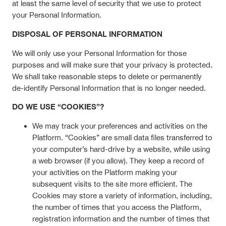
at least the same level of security that we use to protect
your Personal Information.
DISPOSAL OF PERSONAL INFORMATION
We will only use your Personal Information for those
purposes and will make sure that your privacy is protected.
We shall take reasonable steps to delete or permanently
de-identify Personal Information that is no longer needed.
DO WE USE “COOKIES”?
We may track your preferences and activities on the
Platform. “Cookies” are small data files transferred to
your computer’s hard-drive by a website, while using
a web browser (if you allow). They keep a record of
your activities on the Platform making your
subsequent visits to the site more efficient. The
Cookies may store a variety of information, including,
the number of times that you access the Platform,
registration information and the number of times that