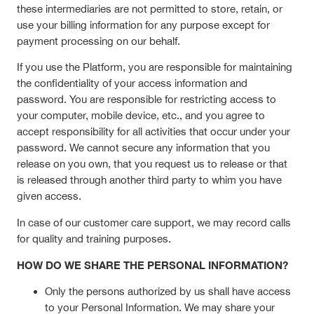
these intermediaries are not permitted to store, retain, or
use your billing information for any purpose except for
payment processing on our behalf.
If you use the Platform, you are responsible for maintaining
the confidentiality of your access information and
password. You are responsible for restricting access to
your computer, mobile device, etc., and you agree to
accept responsibility for all activities that occur under your
password. We cannot secure any information that you
release on you own, that you request us to release or that
is released through another third party to whim you have
given access.
In case of our customer care support, we may record calls
for quality and training purposes.
HOW DO WE SHARE THE PERSONAL INFORMATION?
Only the persons authorized by us shall have access
to your Personal Information. We may share your