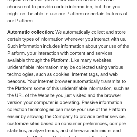
choose not to provide certain information, but then you
might not be able to use our Platform or certain features of
our Platform.
Automatic collection:
We automatically collect and store
certain types of information whenever you interact with us.
Such information includes information about your use of the
Platform, your interaction with content and services
available through the Platform. Like many websites,
unidentifiable information may be collected using various
technologies, such as cookies, Internet tags, and web
beacons. Your Internet browser automatically transmits to
the Platform some of this unidentifiable information, such as
the URL of the Website you just visited and the browser
version your computer is operating. Passive information
collection technologies can make your use of the Platform
easier by allowing the Company to provide better service,
customize sites based on consumer preferences, compile
statistics, analyze trends, and otherwise administer and